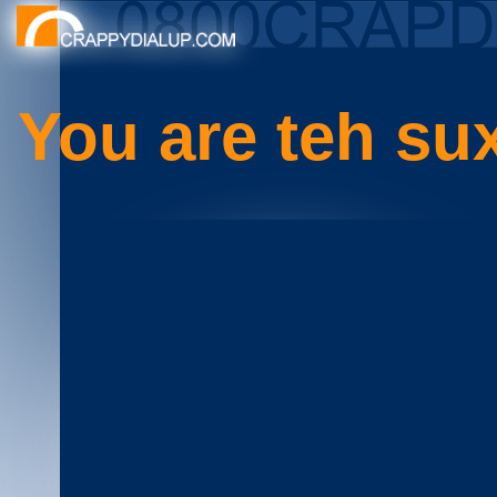
You are teh su