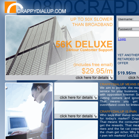
Username:
Password:
Login
CRAPPYDIALUP MEANS 
We aim to provide the most
service for your business.
with opposition Internet S
cutting corners and igno
That means you get 
overinflated costs for limite
CRAPPYDIALUP IS PWN
Who says that dialup serve
for today's market? Crap
That means the consumer
get the rewards. That mea
rises and the fat cat corpo
the chain get richer. Why 
r pwn teh marketz! LoL!111